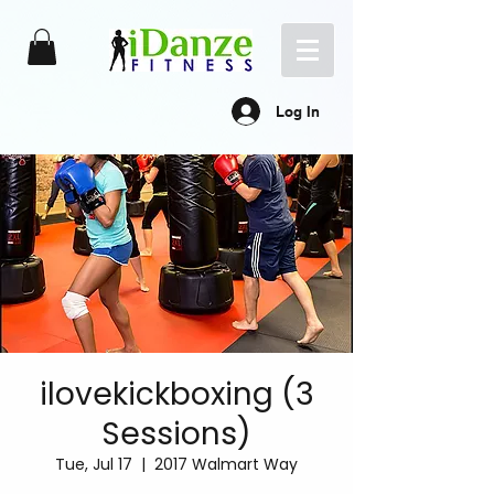
Log In
ilovekickboxing (3
Sessions)
Tue, Jul 17
  |  
2017 Walmart Way