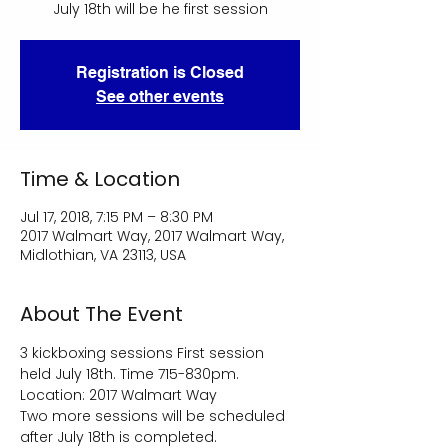
July 18th will be he first session
Registration is Closed
See other events
Time & Location
Jul 17, 2018, 7:15 PM – 8:30 PM
2017 Walmart Way, 2017 Walmart Way,
Midlothian, VA 23113, USA
About The Event
3 kickboxing sessions First session 
held July 18th. Time 715-830pm. 
Location: 2017 Walmart Way 
Two more sessions will be scheduled 
after July 18th is completed.