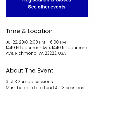
See other events
Time & Location
Jul 22, 2018, 2:00 PM – 6:00 PM
1440 N Laburnum Ave, 1440 N Laburnum
Ave, Richmond, VA 23223, USA
About The Event
3 of 3 Zumba sessions
Must be able to attend ALL 3 sessions
Share This Event