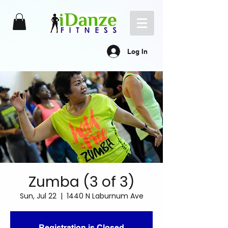
Log In
Zumba (3 of 3)
Sun, Jul 22
  |  
1440 N Laburnum Ave
Registration is Closed