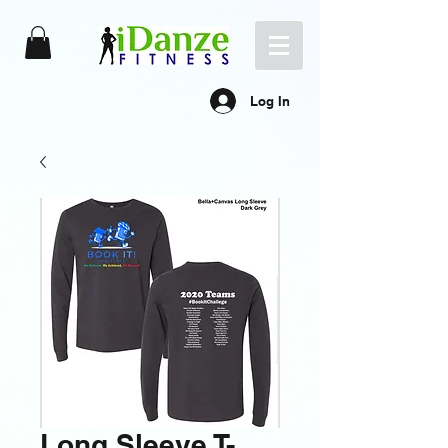
Log In
Long Sleeve T-