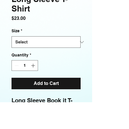
Shirt
Price
$23.00
Size
*
Quantity
*
Add to Cart
Long Sleeve Book it T- 
Shirt